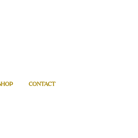
SHOP
CONTACT