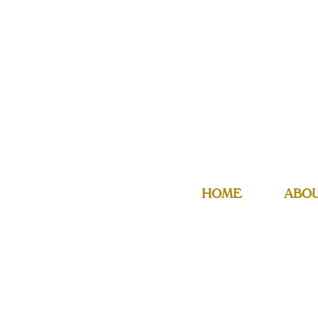
HOME
ABO