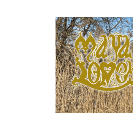
releases and event