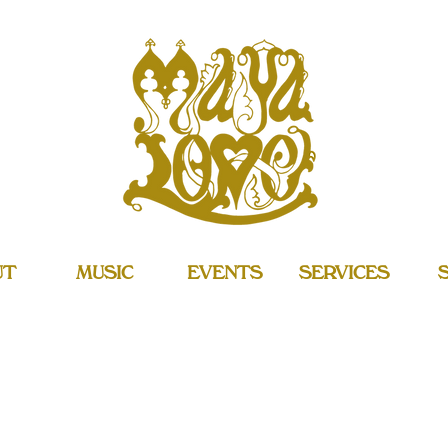
UT
MUSIC
EVENTS
SERVICES