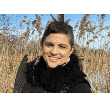
s. These emails only go out a handful