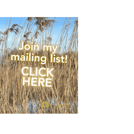
 of times per year.
Log In