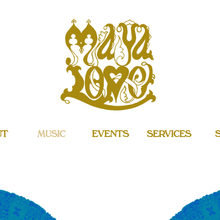
UT
MUSIC
EVENTS
SERVICES