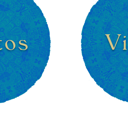
tos
V