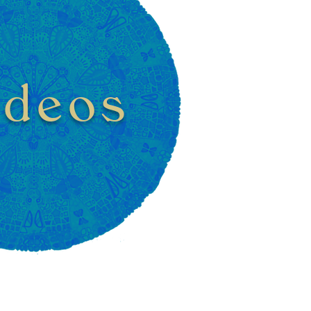
ideos