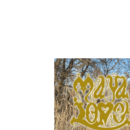
Join Maya's maili
releases and event