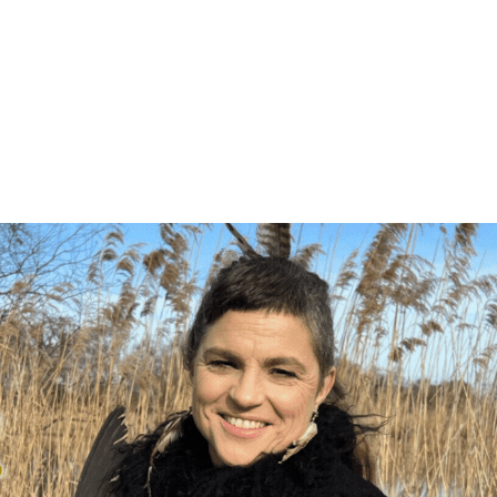
ng list to be the first to know about 
s. These emails only go out a handful