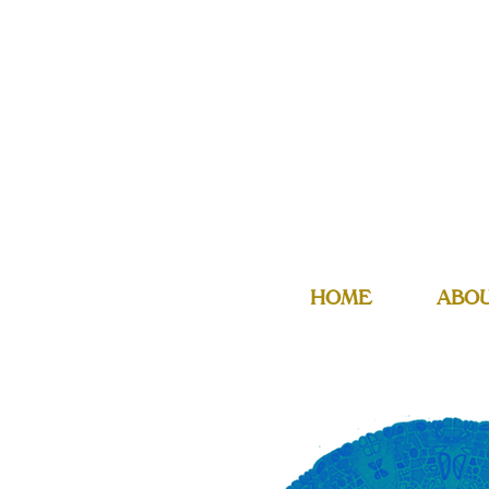
HOME
ABO