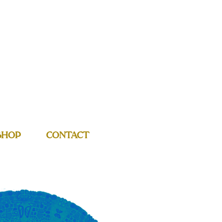
SHOP
CONTACT