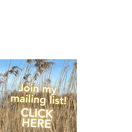
any upcoming news,
 of times per year.