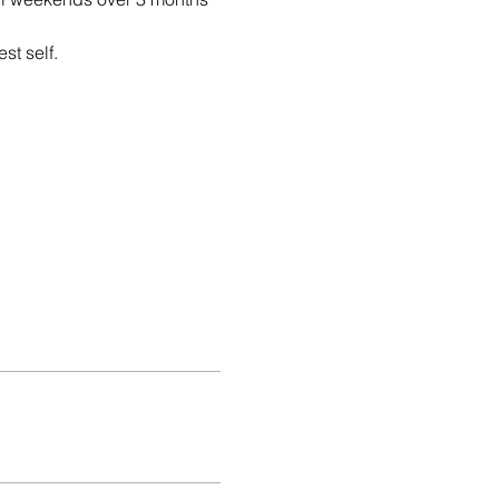
t self.