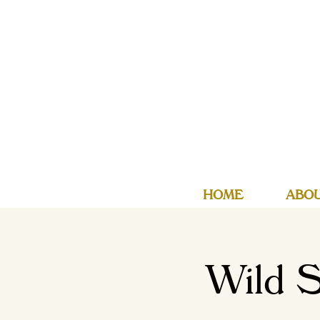
HOME
ABO
Wild S