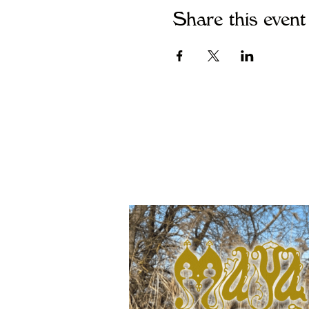
Share this event
Join Maya's maili
releases and event