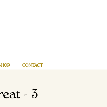
SHOP
CONTACT
eat - 3