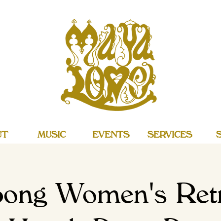
UT
MUSIC
EVENTS
SERVICES
ong Women's Retr