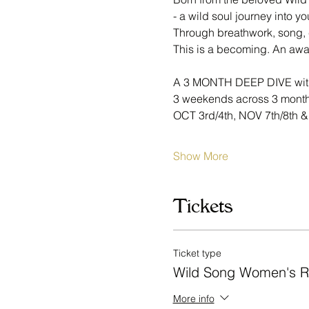
- a wild soul journey into yo
Through breathwork, song, 
This is a becoming. An awak
A 3 MONTH DEEP DIVE wi
3 weekends across 3 month
OCT 3rd/4th, NOV 7th/8th &
Show More
Tickets
Ticket type
Wild Song Women's R
More info