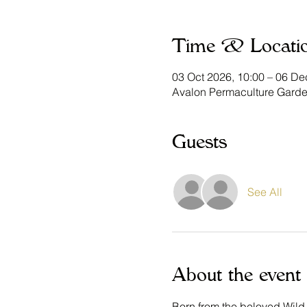
Time & Locati
03 Oct 2026, 10:00 – 06 De
Avalon Permaculture Garde
Guests
See All
About the event
Born from the beloved Wild