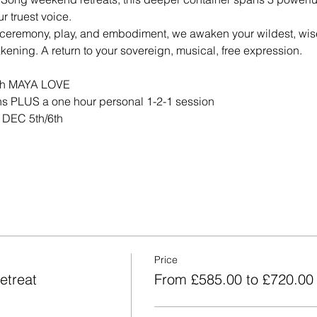
ur truest voice.
ceremony, play, and embodiment, we awaken your wildest, wises
ening. A return to your sovereign, musical, free expression.
th MAYA LOVE
s PLUS a one hour personal 1-2-1 session
 DEC 5th/6th
Price
etreat
From £585.00 to £720.00