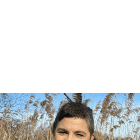
ng list to be the first to know about 
s. These emails only go out a handful