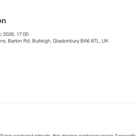
on
c 2026, 17:00
ns, Barton Rd, Butleigh, Glastonbury BA6 8TL, UK
 Song weekend retreats, this deeper container spans 3 powerf