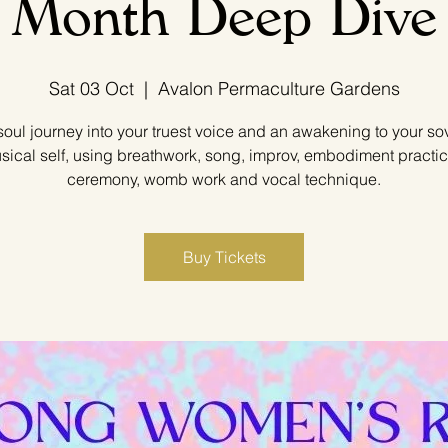
Month Deep Dive
Sat 03 Oct
  |  
Avalon Permaculture Gardens
soul journey into your truest voice and an awakening to your so
sical self, using breathwork, song, improv, embodiment practic
ceremony, womb work and vocal technique.
Buy Tickets