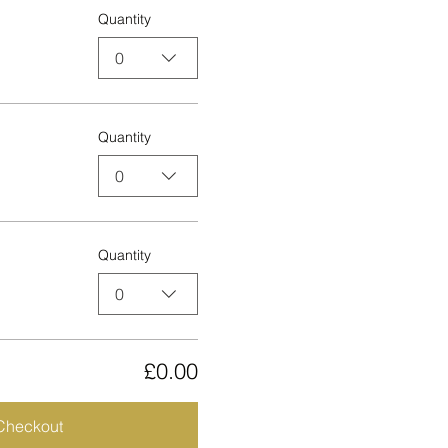
Quantity
0
Quantity
0
Quantity
0
£0.00
Checkout