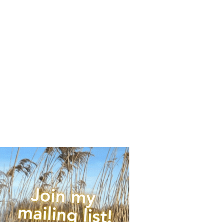
any upcoming news,
 of times per year.