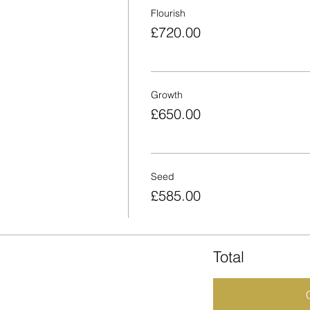
Flourish
£720.00
Growth
£650.00
Seed
£585.00
Total