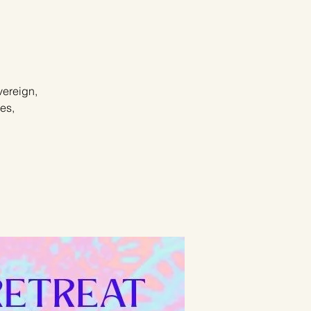
vereign,
es,