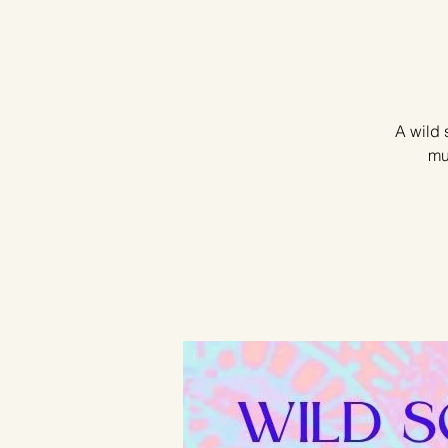
A wild 
mu